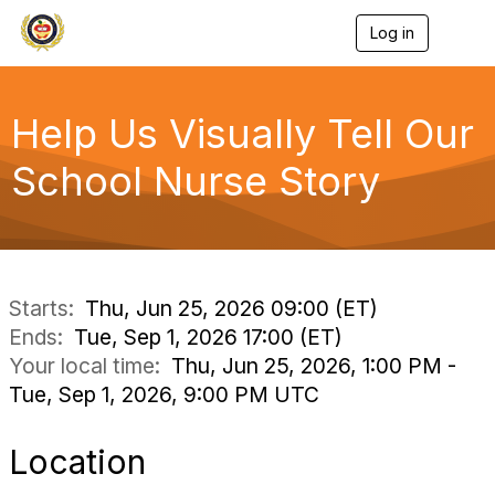
Log in
T
o
g
g
l
Help Us Visually Tell Our
e
n
School Nurse Story
a
v
i
g
a
t
i
Starts:
Thu, Jun 25, 2026 09:00 (ET)
o
Ends:
Tue, Sep 1, 2026 17:00 (ET)
n
Your local time:
Thu, Jun 25, 2026, 1:00 PM -
Tue, Sep 1, 2026, 9:00 PM UTC
Location