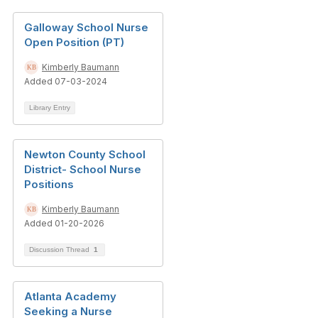
Galloway School Nurse
Open Position (PT)
Kimberly Baumann
Added 07-03-2024
Library Entry
Newton County School
District- School Nurse
Positions
Kimberly Baumann
Added 01-20-2026
Discussion Thread
1
Atlanta Academy
Seeking a Nurse