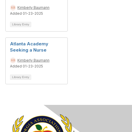
Kimberly Baumann
Added 01-23-2025
Library Entry
Atlanta Academy
Seeking a Nurse
Kimberly Baumann
Added 01-23-2025
Library Entry