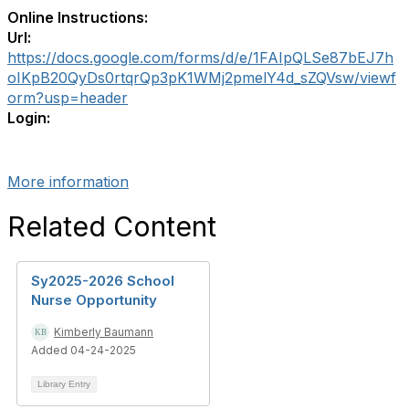
Online Instructions:
Url:
https://docs.google.com/forms/d/e/1FAIpQLSe87bEJ7h
oIKpB20QyDs0rtqrQp3pK1WMj2pmelY4d_sZQVsw/viewf
orm?usp=header
Login:
More information
Related Content
Sy2025-2026 School
Nurse Opportunity
Kimberly Baumann
Added 04-24-2025
Library Entry