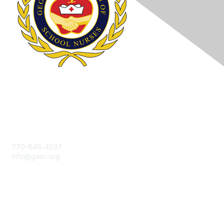
Contact Us
770-846-4597
info@gasn.org
Membership
Join